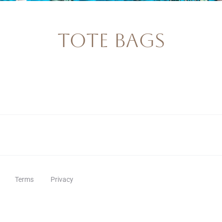
Tote Bags
Terms
Privacy