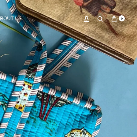
BOUT US
0