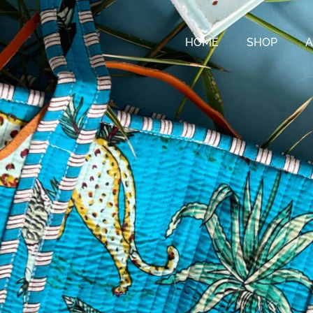
HOME
SHOP
A