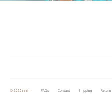
© 2026 raëth.
FAQs
Contact
Shipping
Return